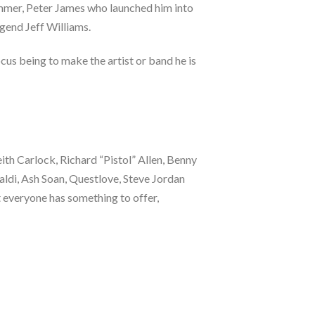
mmer, Peter James who launched him into
egend Jeff Williams.
ocus being to make the artist or band he is
th Carlock, Richard “Pistol” Allen, Benny
aldi, Ash Soan, Questlove, Steve Jordan
t everyone has something to offer,