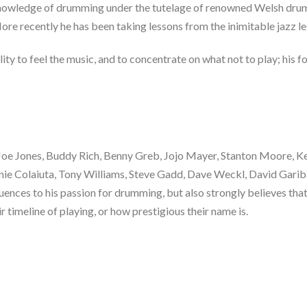
s knowledge of drumming under the tutelage of renowned Welsh dru
ore recently he has been taking lessons from the inimitable jazz l
lity to feel the music, and to concentrate on what not to play; his f
 Joe Jones, Buddy Rich, Benny Greb, Jojo Mayer, Stanton Moore, Kei
nnie Colaiuta, Tony Williams, Steve Gadd, Dave Weckl, David Garib
uences to his passion for drumming, but also strongly believes tha
r timeline of playing, or how prestigious their name is.