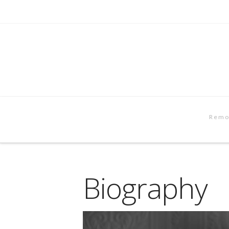
Remo
Biography