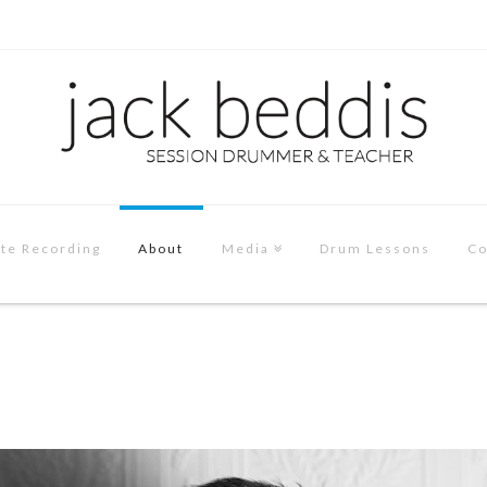
te Recording
About
Media
Drum Lessons
Co