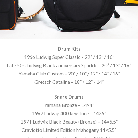
Drum Kits
1966 Ludwig Super Classic – 22” / 13” / 16”
Late 50’s Ludwig Black anniversary Sparkle – 20” / 13” / 16”
Yamaha Club Custom – 20” / 10” / 12” / 14” / 16”
Gretsch Catalina – 18” / 12” / 14”
Snare Drums
Yamaha Bronze – 14×4”
1967 Ludwig 400 keystone – 14×5”
1971 Ludwig Black Beauty (Bronze) – 14×5.5”
Craviotto Limited Edition Mahogany 14×5.5”