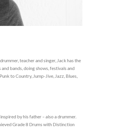
A drummer, teacher and singer, Jack has the
s and bands, doing shows, festivals and
Punk to Country, Jump-Jive, Jazz, Blues,
 inspired by his father – also a drummer.
achieved Grade 8 Drums with Distinction