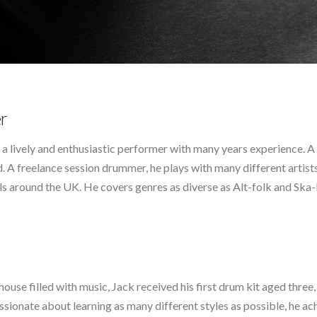
r
is a lively and enthusiastic performer with many years experience. 
ed. A freelance session drummer, he plays with many different artist
s around the UK. He covers genres as diverse as Alt-folk and Ska-
use filled with music, Jack received his first drum kit aged three,
ssionate about learning as many different styles as possible, he 