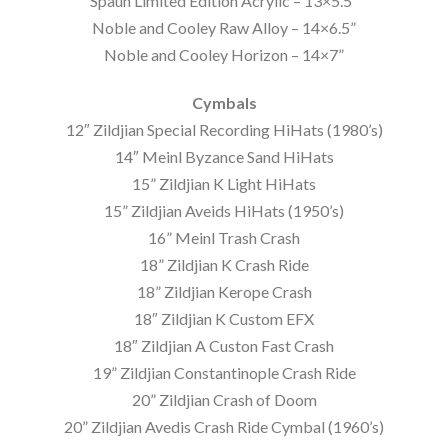
Spaun Limited Edition Acrylic – 13×5.5”
Noble and Cooley Raw Alloy – 14×6.5”
Noble and Cooley Horizon – 14×7”
Cymbals
12″ Zildjian Special Recording HiHats (1980’s)
14″ Meinl Byzance Sand HiHats
15” Zildjian K Light HiHats
15” Zildjian Aveids HiHats (1950’s)
16” Meinl Trash Crash
18” Zildjian K Crash Ride
18” Zildjian Kerope Crash
18″ Zildjian K Custom EFX
18″ Zildjian A Custon Fast Crash
19” Zildjian Constantinople Crash Ride
20” Zildjian Crash of Doom
20” Zildjian Avedis Crash Ride Cymbal (1960’s)