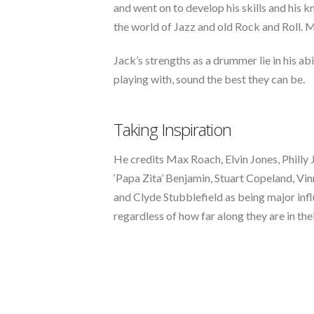
and went on to develop his skills and hi
the world of Jazz and old Rock and Roll. M
Jack’s strengths as a drummer lie in his abi
playing with, sound the best they can be.
Taking Inspiration
He credits Max Roach, Elvin Jones, Philly
‘Papa Zita’ Benjamin, Stuart Copeland, Vi
and Clyde Stubblefield as being major infl
regardless of how far along they are in thei