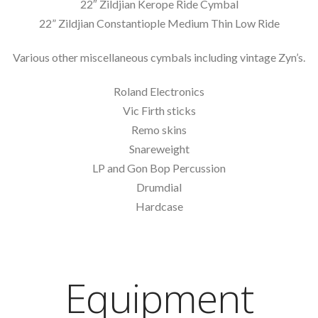
22″ Zildjian Kerope Ride Cymbal
22” Zildjian Constantiople Medium Thin Low Ride
Various other miscellaneous cymbals including vintage Zyn’s.
Roland Electronics
Vic Firth sticks
Remo skins
Snareweight
LP and Gon Bop Percussion
Drumdial
Hardcase
Equipment