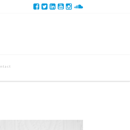
ntact