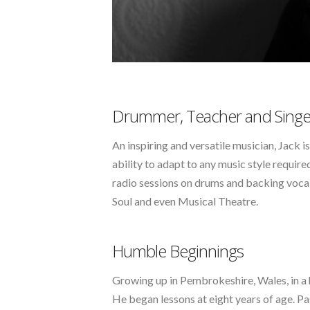
Drummer, Teacher and Singe
An inspiring and versatile musician, Jack 
ability to adapt to any music style requir
radio sessions on drums and backing vocal
Soul and even Musical Theatre.
Humble Beginnings
Growing up in Pembrokeshire, Wales, in a ho
He began lessons at eight years of age. Pa